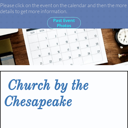
Please click on the event on the calendar and then the more
details to get more information.
Past Event
Photos
Church by the
Chesapeake