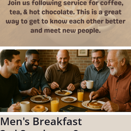
Men's Breakfast