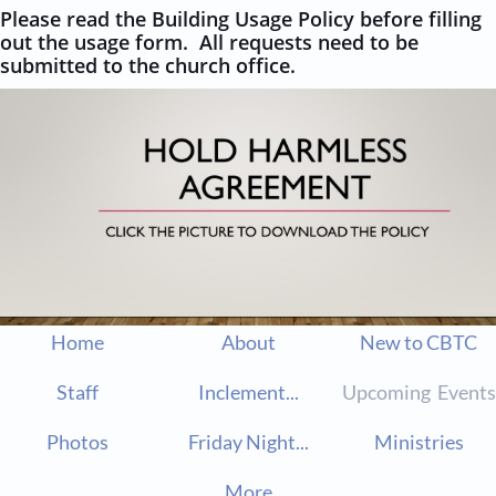
Please read the Building Usage Policy before filling
out the usage form. All requests need to be
submitted to the church office.
Home
About
New to CBTC
Staff
Inclement...
Upcoming  Events
Photos
Friday Night...
Ministries
More