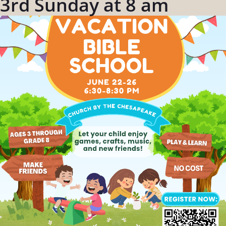
3rd Sunday at 8 am