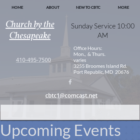
HOME
ABOUT
NEW TO CBTC
MORE
Church by the
Sunday Service 10:00
Chesapeake
AM
Office Hours:
Mon., & Thurs.
410-495-7500
varies
3255 Broomes Island Rd.
Port Republic, MD 20676

cbtc1@comcast.net
Upcoming Events