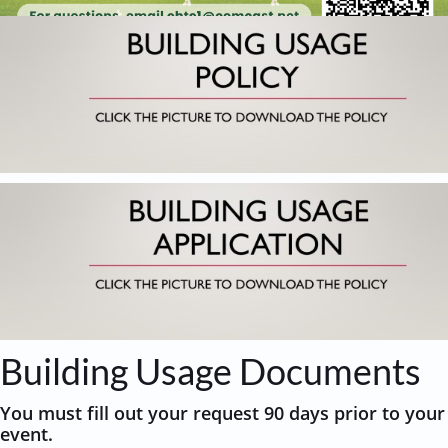
Building Usage Documents
You must fill out your request 90 days prior to your
event.