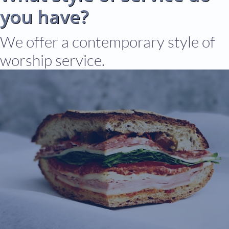
you have?
We offer a contemporary style of
worship service.