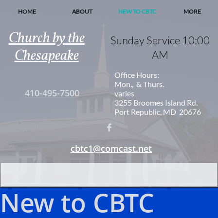
HOME
ABOUT
NEW TO CBTC
MORE
Church by the
Sunday Service 10:00
Chesapeake
AM
Office Hours:
Mon., & Thurs.
410-495-7500
varies
3255 Broomes Island Rd.
Port Republic, MD 20676

cbtc1@comcast.net
New to CBTC