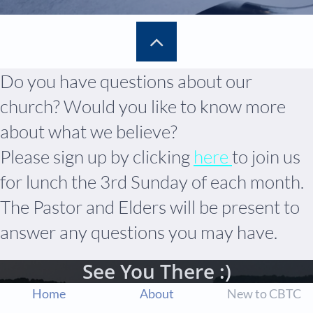

Do you have questions about our
church? Would you like to know more
about what we believe?
Please sign up by clicking
here
to join us
for lunch the 3rd Sunday of each month.
The Pastor and Elders will be present to
answer any questions you may have.
See You There :)
Home
About
New to CBTC