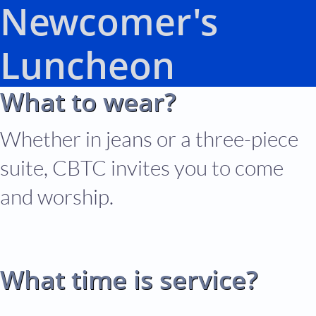
Newcomer's
Luncheon
What to wear?
Whether in jeans or a three-piece
suite, CBTC invites you to come
and worship.
What time is service?