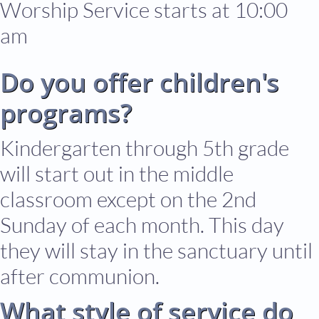
Worship Service starts at 10:00
am
Do
you offer children's
programs?
Kindergarten through 5th grade
will start out in the middle
classroom except on the 2nd
Sunday of each month. This day
they will stay in the sanctuary until
after communion.
What style of service do