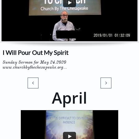
I Will Pour Out My Spirit
Sunday Sermon for May 24.2020
www.churchbythechesapeake.org...


April