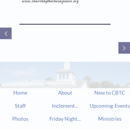
www.churchbythechesapeake.org


Home
About
New to CBTC
Staff
Inclement...
Upcoming  Events
Photos
Friday Night...
Ministries