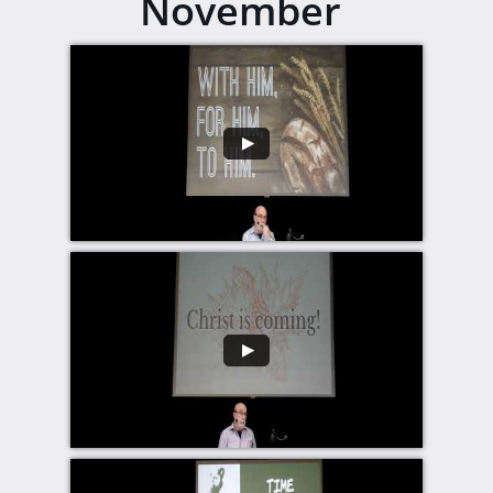
November