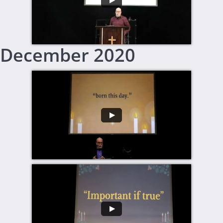
​December 2020