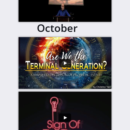
October