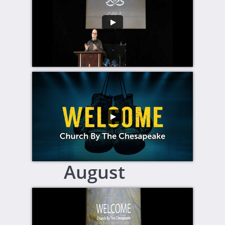
August