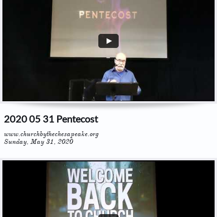
2020 05 31 Pentecost
www.churchbythechesapeake.org
Sunday, May 31, 2020