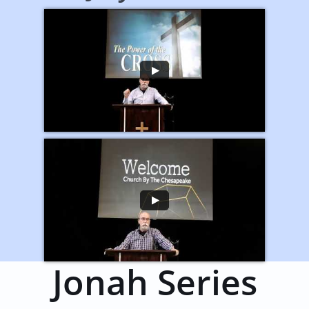
Jonah Series