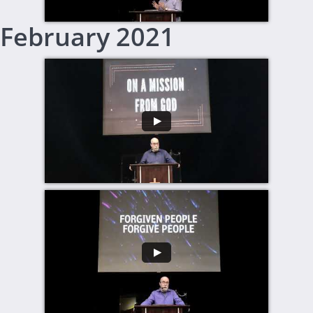
February 2021