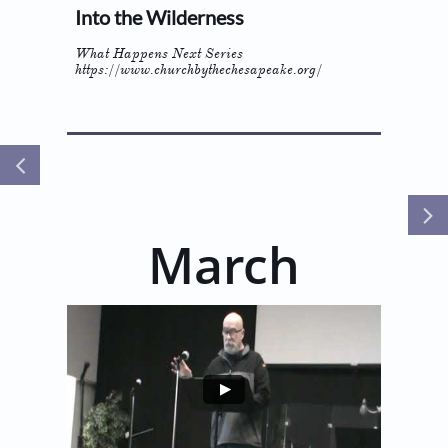
Into the Wilderness
What Happens Next Series
https://www.churchbythechesapeake.org/


March