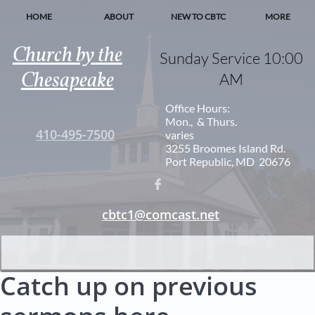
HOME
ABOUT
NEW TO CBTC
MORE
Church by the
Sunday Service 10:00
Chesapeake
AM
Office Hours:
Mon., & Thurs.
410-495-7500
varies
3255 Broomes Island Rd.
Port Republic, MD 20676

cbtc1@comcast.net
Catch up on previous