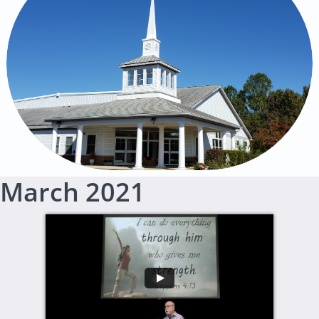
March 2021