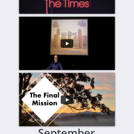
September