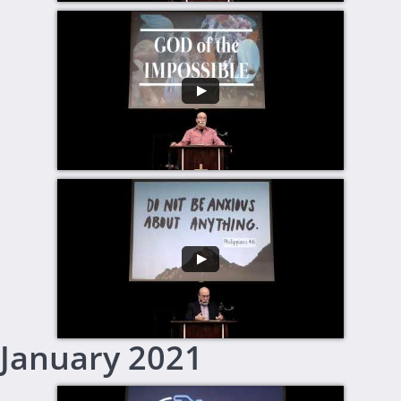
January 2021