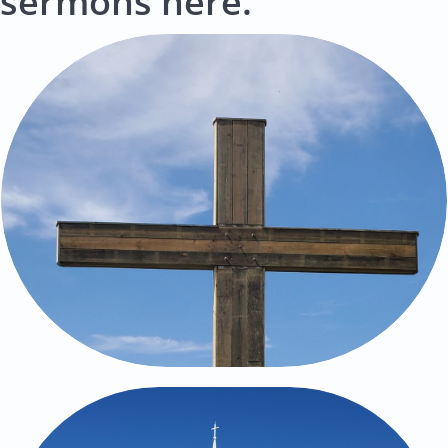
sermons here.