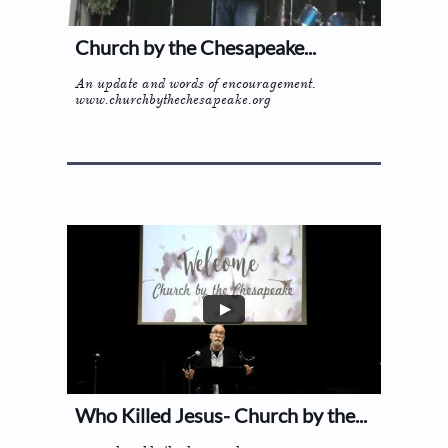
Church by the Chesapeake...
An update and words of encouragement.
www.churchbythechesapeake.org
Who Killed Jesus- Church by the...