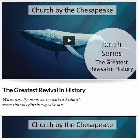
The Greatest Revival in History
When was the greatest revival in history? 
www.churchbythechesapeake.org