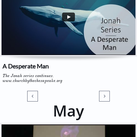
A Desperate Man
The Jonah series continues. 
www.churchbythechesapeake.org


May