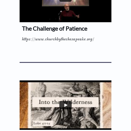
The Challenge of Patience
https://www.churchbythechesapeake.org/